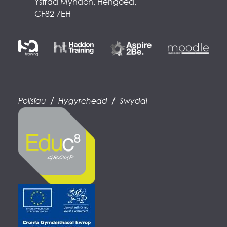
Ystrad Mynach, Hengoed,
CF82 7EH
/
/
Polisïau
Hygyrchedd
Swyddi