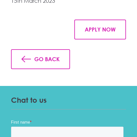
15th March 2023
APPLY NOW
GO BACK
Chat to us