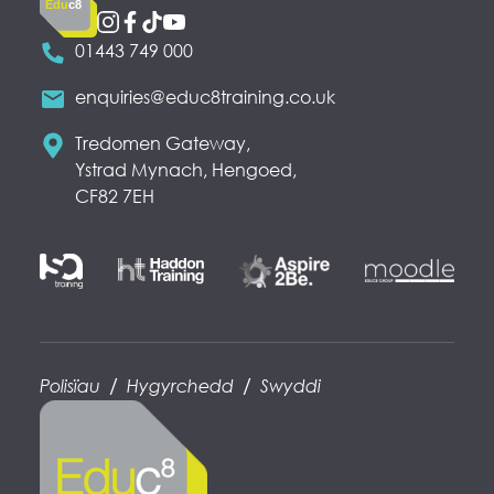
Edu
c8
01443 749 000
enquiries@educ8training.co.uk
Tredomen Gateway,
Ystrad Mynach, Hengoed,
CF82 7EH
/
/
Polisïau
Hygyrchedd
Swyddi