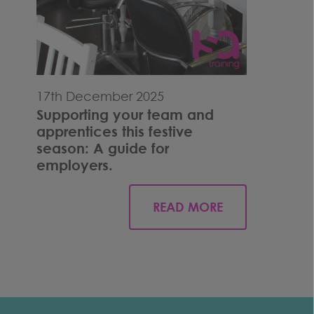
17th December 2025
Supporting your team and
apprentices this festive
season: A guide for
employers.
READ MORE