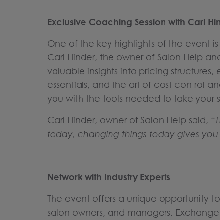
Exclusive Coaching Session with Carl Hi
One of the key highlights of the event i
Carl Hinder, the owner of Salon Help a
valuable insights into pricing structures,
essentials, and the art of cost control an
you with the tools needed to take your s
Carl Hinder, owner of Salon Help said,
“T
today, changing things today gives you 
Network with Industry Experts
The event offers a unique opportunity to
salon owners, and managers. Exchange 