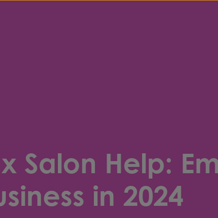
 x Salon Help: E
siness in 2024