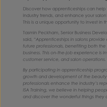
Discover how apprenticeships can help 
industry trends, and enhance your salon
This is a unique opportunity to invest in
Tasmin Peckham, Senior Business Devel
said,
“Apprenticeships in salons provide
future professionals, benefiting both th
business. This on-the-job experience is 
customer service, and salon operations
By participating in apprenticeship progra
growth and development of the beauty a
professionals enhance the industry’s repu
ISA Training, we believe in helping peop
and discover the wonderful things they 