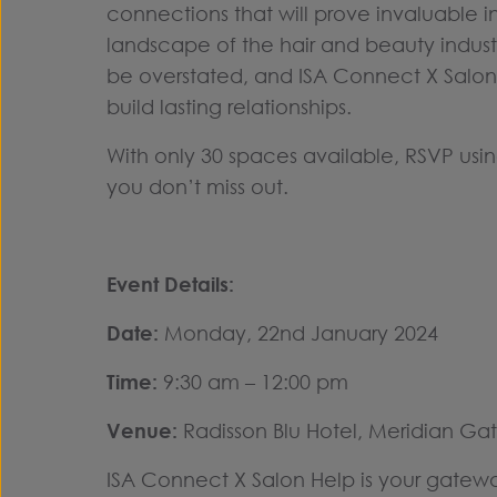
connections that will prove invaluable i
landscape of the hair and beauty indust
be overstated, and ISA Connect X Salon 
build lasting relationships.
With only 30 spaces available, RSVP usi
you don’t miss out.
Event Details:
Date:
Monday, 22nd January 2024
Time:
9:30 am – 12:00 pm
Venue:
Radisson Blu Hotel, Meridian Gat
ISA Connect X Salon Help is your gatewa