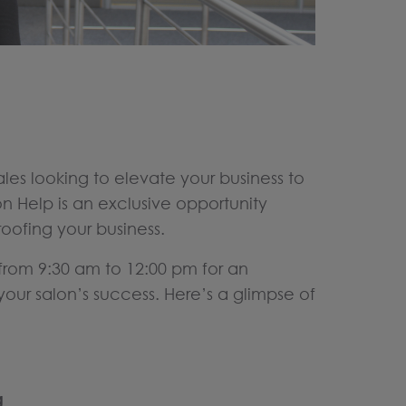
es looking to elevate your business to
n Help is an exclusive opportunity
ofing your business.
from 9:30 am to 12:00 pm for an
our salon’s success. Here’s a glimpse of
g