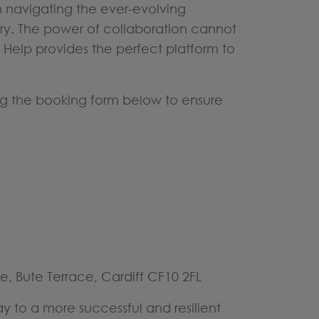
n navigating the ever-evolving
ry. The power of collaboration cannot
Help provides the perfect platform to
ng the booking form below to ensure
e, Bute Terrace, Cardiff CF10 2FL
y to a more successful and resilient