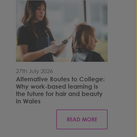
27th July 2026
Alternative Routes to College:
Why work-based learning is
the future for hair and beauty
in Wales
READ MORE