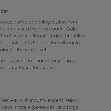
nder
s an exclusive coaching session from
nd a renowned business coach. Gain
 effective marketing strategies, branding
d planning. Carl’s expertise will equip
alon to the next level.
he best time to change anything is
a better future tomorrow.”
 network with industry experts, fellow
ideas, share experiences, and forge