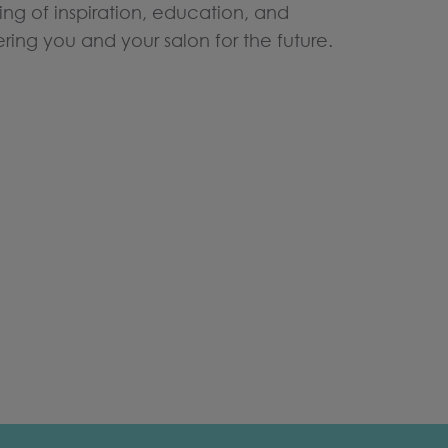
ning of inspiration, education, and
ng you and your salon for the future.