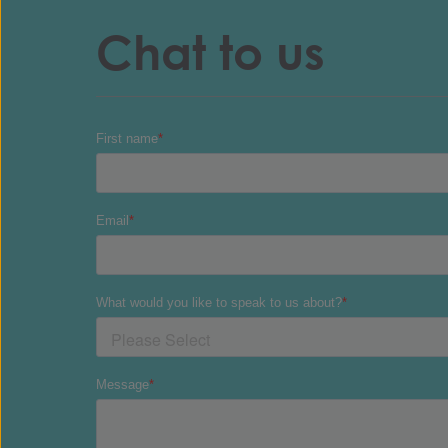
Chat to us