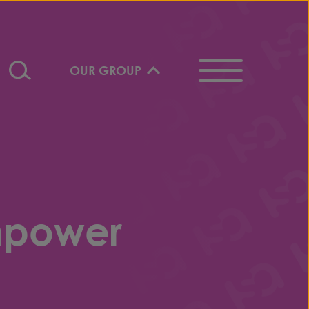
OUR GROUP
mpower