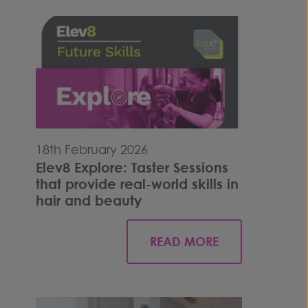
18th February 2026
Elev8 Explore: Taster Sessions
that provide real-world skills in
hair and beauty
READ MORE