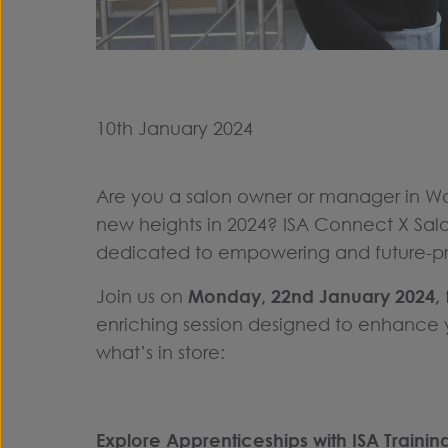
10th January 2024
Are you a salon owner or manager in Wal
new heights in 2024? ISA Connect X Salo
dedicated to empowering and future-pro
Join us on
Monday, 22nd January 2024,
enriching session designed to enhance y
what’s in store:
Explore Apprenticeships with ISA Trainin