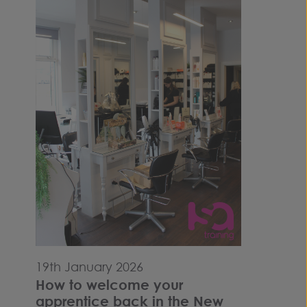
19th January 2026
How to welcome your
apprentice back in the New