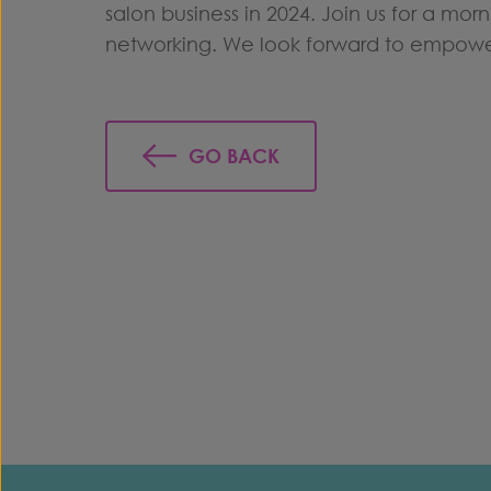
salon business in 2024. Join us for a mor
networking. We look forward to empoweri
GO BACK