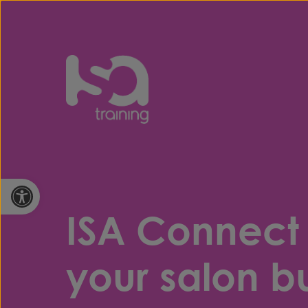
Skip to content
Open toolbar
ISA Connect
your salon bu