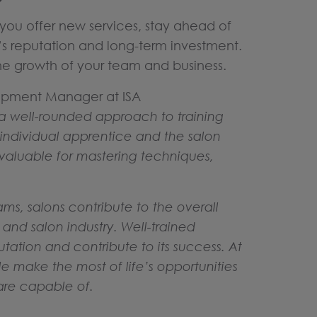
you offer new services, stay ahead of
’s reputation and long-term investment.
 the growth of your team and business.
opment Manager at ISA
 a well-rounded approach to training
e individual apprentice and the salon
invaluable for mastering techniques,
.
ms, salons contribute to the overall
nd salon industry. Well-trained
tation and contribute to its success. At
le make the most of life’s opportunities
are capable of.