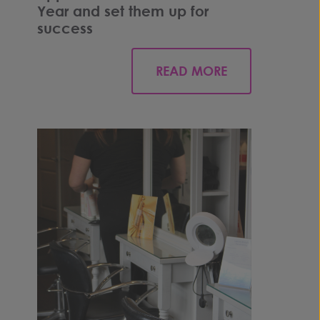
Year and set them up for
success
READ MORE