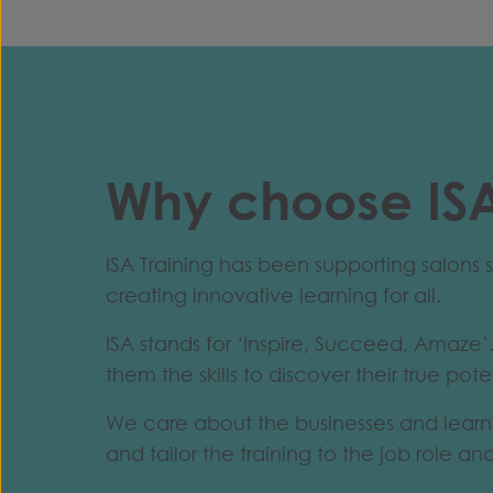
Why choose ISA
ISA Training has been supporting salon
creating innovative learning for all.
ISA stands for ‘Inspire, Succeed, Amaze’.
them the skills to discover their true pote
We care about the businesses and learne
and tailor the training to the job role an