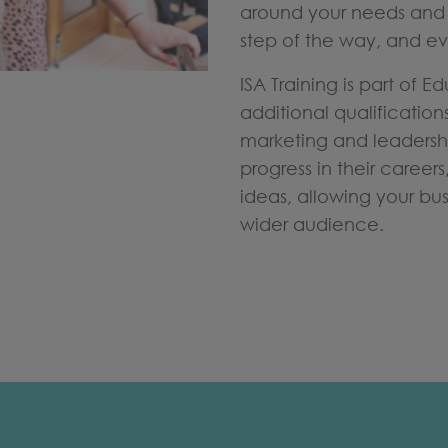
around your needs and 
step of the way, and ev
ISA Training is part of 
additional qualification
marketing and leaders
progress in their careers
ideas, allowing your bu
wider audience.