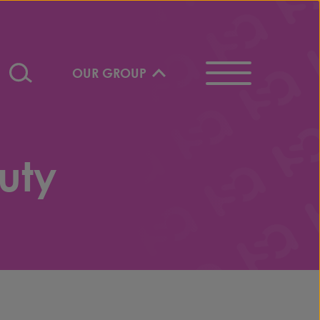
OUR GROUP
uty