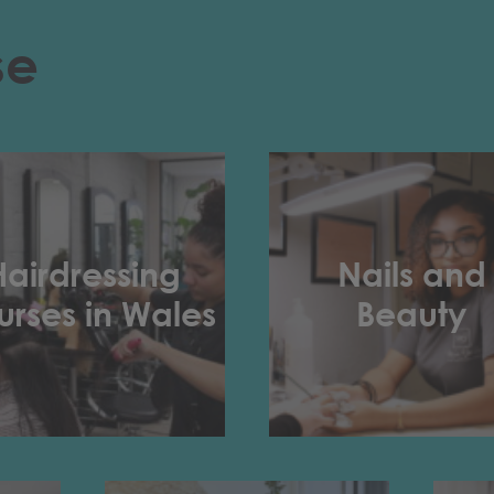
se
Hairdressing
Nails and
rses in Wales
Beauty