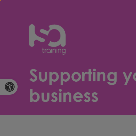
Skip to content
Supporting y
Open toolbar
business