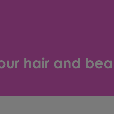
our hair and bea