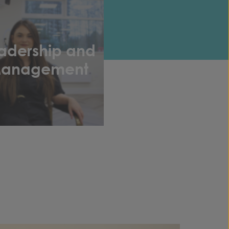
adership and
anagement