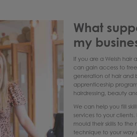
What suppo
my busine
If you are a Welsh hair 
can gain access to free 
generation of hair and 
apprenticeship program
hairdressing, beauty an
We can help you fill ski
services to your clients
mould their skills to the
technique to your way o