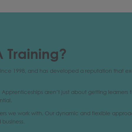
 Training?
s since 1998, and has developed a reputation that 
 Apprenticeships aren’t just about getting learners t
ntial.
rs we work with. Our dynamic and flexible approach 
d business.