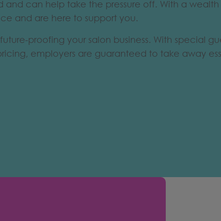
eld and can help take the pressure off. With a wealt
ace and are here to support you.
future-proofing your salon business. With special gu
pricing, employers are guaranteed to take away esse