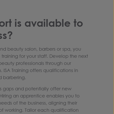
rt is available to
ss?
and beauty salon, barbers or spa, you
training for your staff. Develop the next
beauty professionals through our
.
ISA Training offers qualifications in
d barbering.
lls gaps and potentially offer new
. Hiring an apprentice enables you to
 needs of the business, aligning their
f working. Tailor each qualification