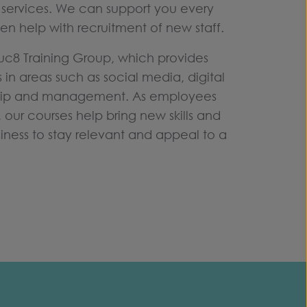
services. We can support you every
en help with recruitment of new staff.
Educ8 Training Group, which provides
s in areas such as social media, digital
hip and management. As employees
, our courses help bring new skills and
siness to stay relevant and appeal to a