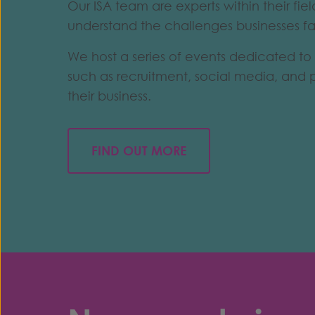
Our ISA team are experts within their fi
understand the challenges businesses f
We host a series of events dedicated to 
such as recruitment, social media, and 
their business.
FIND OUT MORE