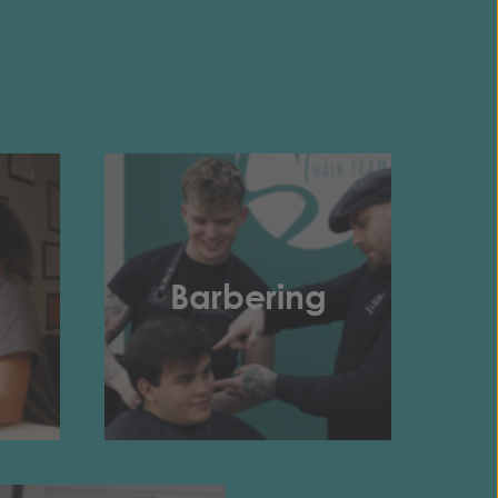
Barbering