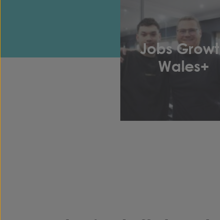
Jobs Growt
Wales+