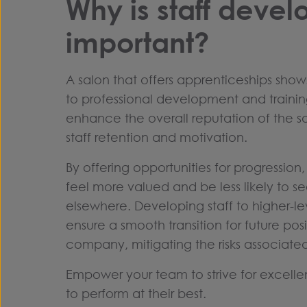
Why is staff deve
important?
A salon that offers apprenticeships sho
to professional development and training 
enhance the overall reputation of the s
staff retention and motivation.
By offering opportunities for progression
feel more valued and be less likely to s
elsewhere. Developing staff to higher-le
ensure a smooth transition for future posi
company, mitigating the risks associated
Empower your team to strive for excel
to perform at their best.