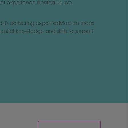
h of experience behind us, we
ests delivering expert advice on areas
ntial knowledge and skills to support