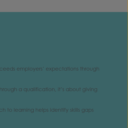
exceeds employers’ expectations through
hrough a qualification, it’s about giving
to learning helps identify skills gaps