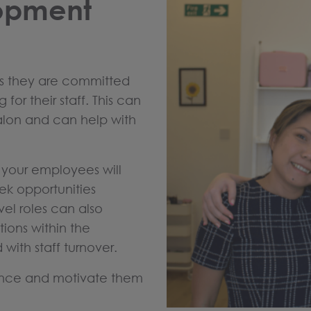
lopment
ws they are committed
for their staff. This can
alon and can help with
, your employees will
eek opportunities
vel roles can also
tions within the
 with staff turnover.
lence and motivate them