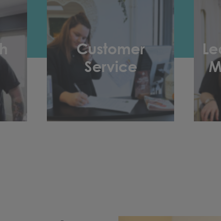
h
Customer
Le
Service
M