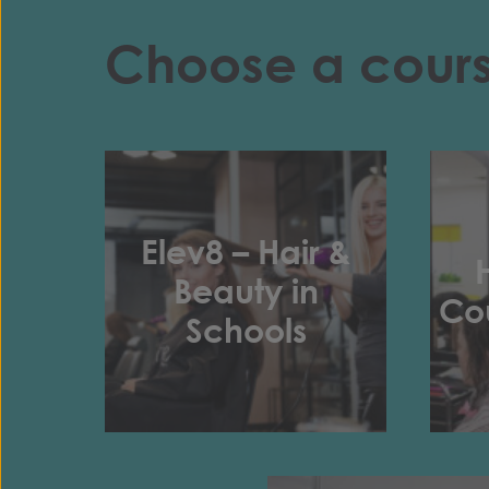
Choose a cour
Elev8 – Hair &
Beauty in
Cou
Schools