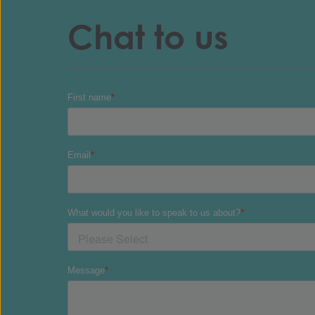
Chat to us