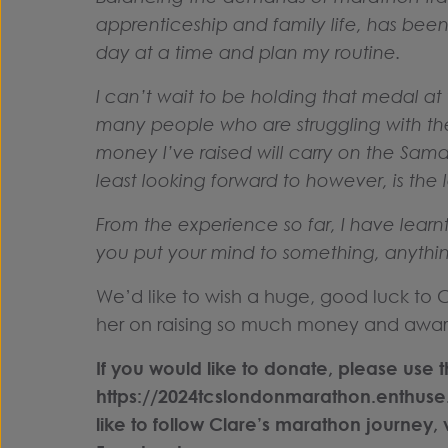
apprenticeship and family life, has been 
day at a time and plan my routine.
I can’t wait to be holding that medal at th
many people who are struggling with th
money I’ve raised will carry on the Samarit
least looking forward to however, is the l
From the experience so far, I have lear
you put your mind to something, anything
We’d like to wish a huge, good luck to
her on raising so much money and awar
If you would like to donate, please use th
https://2024tcslondonmarathon.enthuse
like to follow Clare’s marathon journey, 