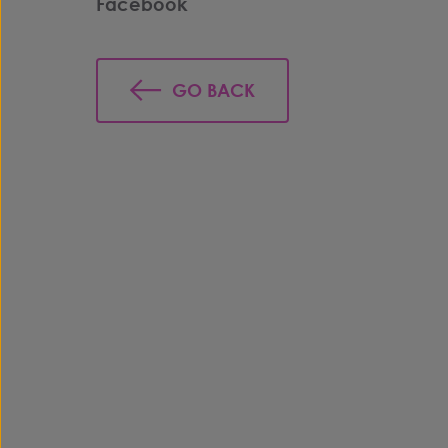
Facebook
GO BACK