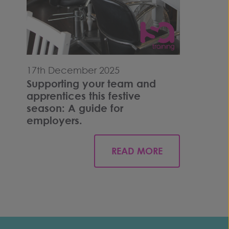
17th December 2025
Supporting your team and
apprentices this festive
season: A guide for
employers.
READ MORE