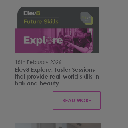
18th February 2026
Elev8 Explore: Taster Sessions
that provide real-world skills in
hair and beauty
READ MORE