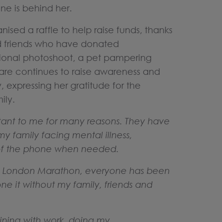
ne is behind her.
ised a raffle to help raise funds, thanks
nd friends who have donated
essional photoshoot, a pet pampering
lare continues to raise awareness and
, expressing her gratitude for the
mily.
rtant to me for many reasons. They have
my family facing mental illness,
d of the phone when needed.
he London Marathon, everyone has been
ne it without my family, friends and
ning with work, doing my