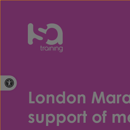
Skip to content
Open toolbar
London Marat
support of m