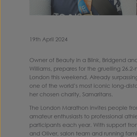
19th April 2024
Owner of Beauty in a Blink, Bridgend and
Williams, prepares for the gruelling 26.2-
London this weekend. Already surpassing
one of the world’s most iconic long-dist
her chosen charity, Samaritans.
The London Marathon invites people from 
amateur enthusiasts to professional athl
participants each year. With support fro
and Oliver, salon team and running famil