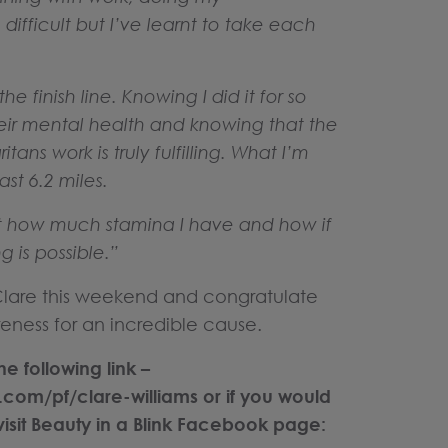
difficult but I’ve learnt to take each
e finish line. Knowing I did it for so
eir mental health and knowing that the
ans work is truly fulfilling. What I’m
ast 6.2 miles.
nt how much stamina I have and how if
 is possible.”
 Clare this weekend and congratulate
eness for an incredible cause.
e following link –
.com/pf/clare-williams
or if you would
visit Beauty in a Blink Facebook page: