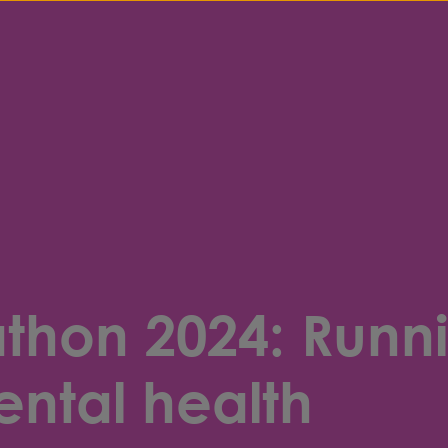
hon 2024: Runni
ental health