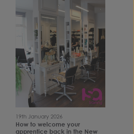
19th January 2026
How to welcome your
apprentice back in the New