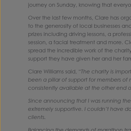
journey on Sunday, knowing that everyo
Over the last few months, Clare has organ
to the generosity of local businesses a
prizes including driving lessons, a prof
session, a facial treatment and more. C
spread the incredible work of the charity
support they have given her and her fa
Clare Williams said, “
The charity is impo
been a pillar of support for members of 
consistently available at the other en
Since announcing that I was running t
extremely supportive. I couldn’t have do
clients.
Balancing the demands of marathon trai