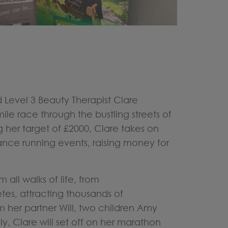
 Level 3 Beauty Therapist Clare
mile race through the bustling streets of
 her target of £2000, Clare takes on
ance running events, raising money for
all walks of life, from
etes, attracting thousands of
m her partner Will, two children Amy
y, Clare will set off on her marathon