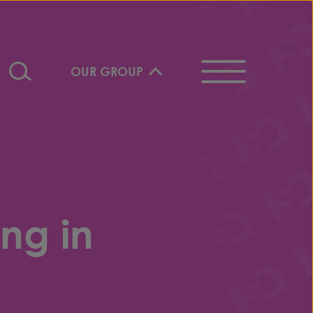
OUR GROUP
ng in