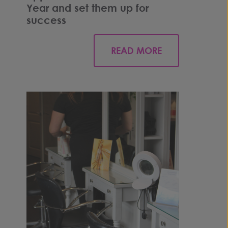
Year and set them up for
success
READ MORE