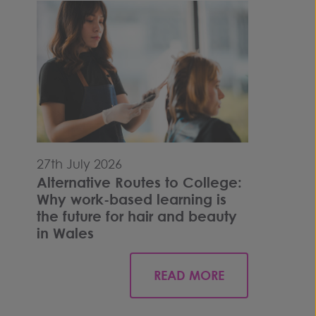
27th July 2026
Alternative Routes to College:
Why work-based learning is
the future for hair and beauty
in Wales
READ MORE