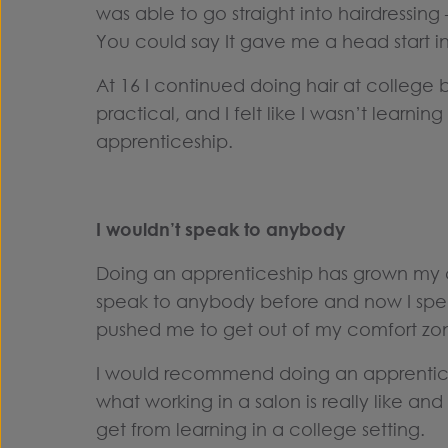
was able to go straight into hairdressing 
You could say It gave me a head start in
At 16 I continued doing hair at college 
practical, and I felt like I wasn’t learnin
apprenticeship.
I wouldn’t speak to anybody
Doing an apprenticeship has grown my c
speak to anybody before and now I spea
pushed me to get out of my comfort zo
I would recommend doing an apprentic
what working in a salon is really like an
get from learning in a college setting.