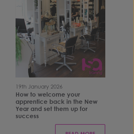
19th January 2026
How to welcome your
apprentice back in the New
Year and set them up for
success
READ MORE