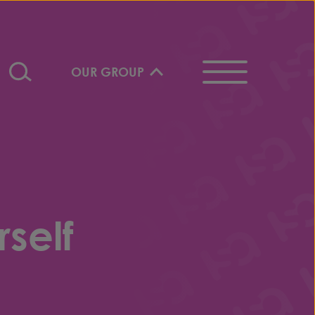
OUR GROUP
self