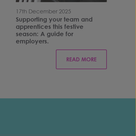
17th December 2025
Supporting your team and
apprentices this festive
season: A guide for
employers.
READ MORE