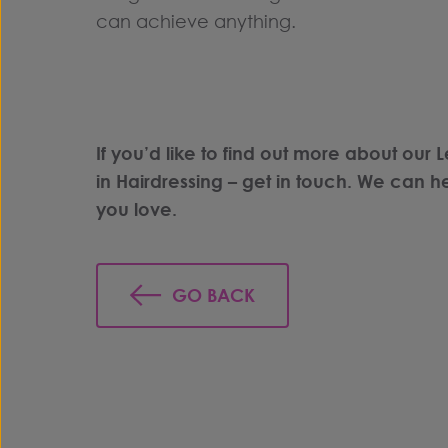
can achieve anything.
If you’d like to find out more about our L
in
Hairdressing
–
get in touch
. We can he
you love.
GO BACK