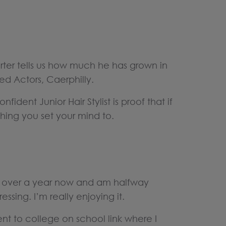
arter tells us how much he has grown in
ed Actors, Caerphilly.
fident Junior Hair Stylist is proof that if
hing you set your mind to.
r over a year now and am halfway
essing. I’m really enjoying it.
went to college on school link where I