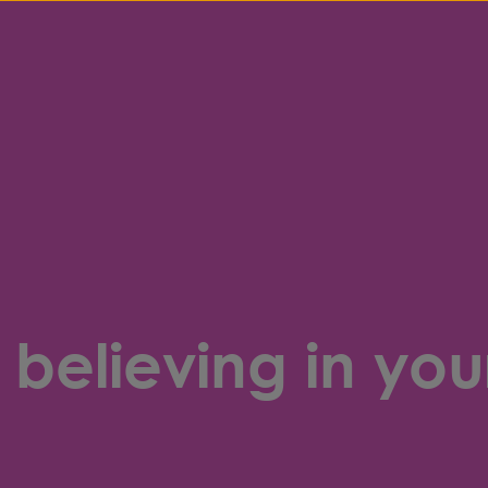
believing in your