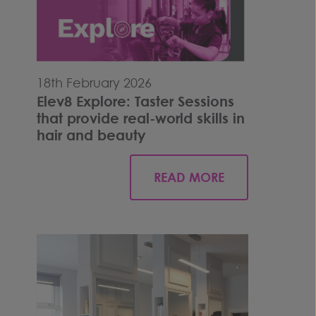
18th February 2026
Elev8 Explore: Taster Sessions
that provide real-world skills in
hair and beauty
READ MORE