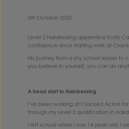
5th October 2023
Level 2 Hairdressing apprentice Kurtis C
confidence since starting work at Crack
His journey from a shy school leaver to con
you believe in yourself, you can do anyt
A head start in Hairdressing
I’ve been working at Cracked Actors fo
through my Level 2 qualification in Hairdr
I left school when I was 14 years old. I 