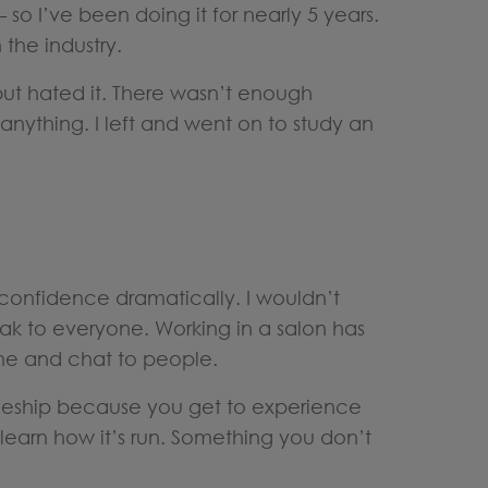
– so I’ve been doing it for nearly 5 years.
 the industry.
but hated it. There wasn’t enough
g anything. I left and went on to study an
onfidence dramatically. I wouldn’t
k to everyone. Working in a salon has
ne and chat to people.
eship because you get to experience
d learn how it’s run. Something you don’t