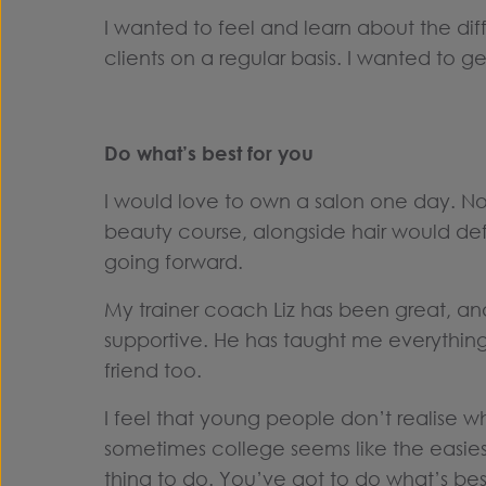
I wanted to feel and learn about the diff
clients on a regular basis. I wanted to ge
Do what’s best for you
I would love to own a salon one day. Not
beauty course, alongside hair would defi
going forward.
My trainer coach Liz has been great, a
supportive. He has taught me everything 
friend too.
I feel that young people don’t realise wha
sometimes college seems like the easiest
thing to do. You’ve got to do what’s best