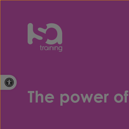
Skip to content
Open toolbar
The power of 