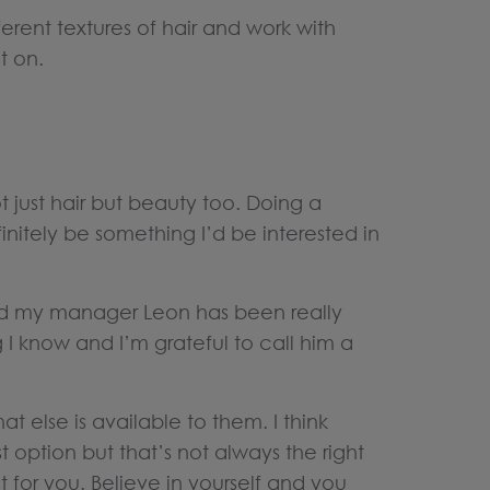
erent textures of hair and work with
t on.
 just hair but beauty too. Doing a
nitely be something I’d be interested in
nd my manager Leon has been really
I know and I’m grateful to call him a
t else is available to them. I think
 option but that’s not always the right
 for you. Believe in yourself and you