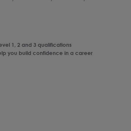
evel 1, 2 and 3 qualifications
lp you build confidence in a career