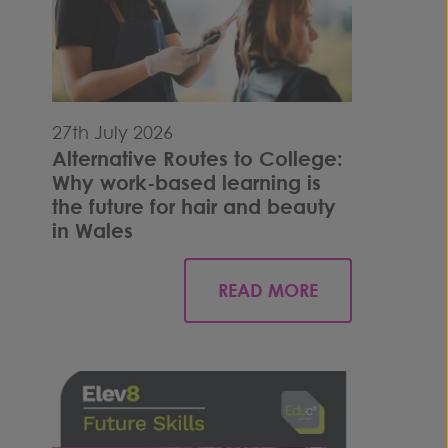
27th July 2026
Alternative Routes to College:
Why work-based learning is
the future for hair and beauty
in Wales
READ MORE